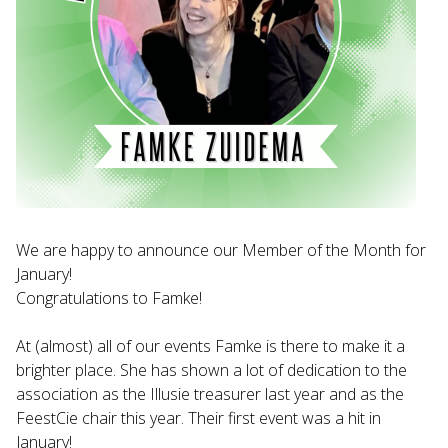
We are happy to announce our Member of the Month for
January!
Congratulations to Famke!
At (almost) all of our events Famke is there to make it a
brighter place. She has shown a lot of dedication to the
association as the Illusie treasurer last year and as the
FeestCie chair this year. Their first event was a hit in
January!