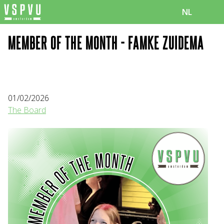
NL
MEMBER OF THE MONTH - FAMKE ZUIDEMA
01/02/2026
The Board