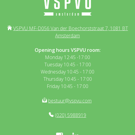
VSPVU MF-D056 Van der Boechorststraat 7, 1081 BT
Amsterdam
Opening hours VSPVU room:
Monday 12:45 -17:00
Tuesday 10:45 - 17:00
Wednesday 10:45 - 17:00
Thursday 10:45 - 17:00
Friday 10:45 - 17:00
bestuur@vspvu.com
(020) 5988919