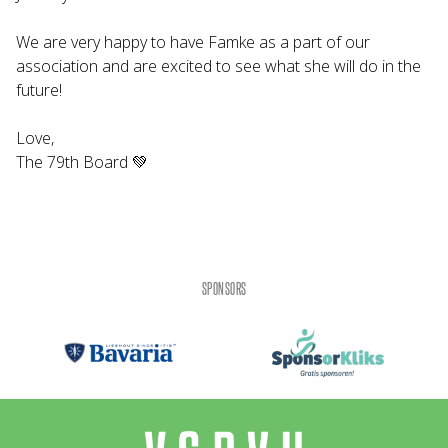
We are very happy to have Famke as a part of our
association and are excited to see what she will do in the
future!
Love,
The 79th Board 💚
SPONSORS