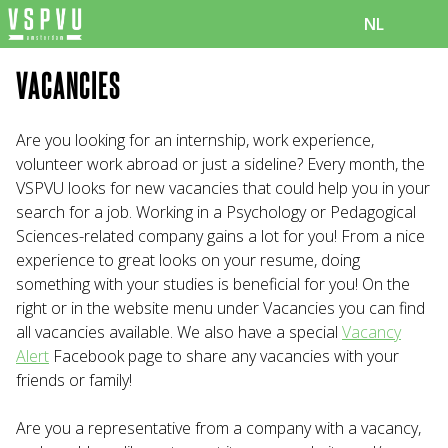
NL
VACANCIES
Are you looking for an internship, work experience,
volunteer work abroad or just a sideline? Every month, the
VSPVU looks for new vacancies that could help you in your
search for a job. Working in a Psychology or Pedagogical
Sciences-related company gains a lot for you! From a nice
experience to great looks on your resume, doing
something with your studies is beneficial for you! On the
right or in the website menu under Vacancies you can find
all vacancies available. We also have a special
Vacancy
Alert
Facebook page to share any vacancies with your
friends or family!
Are you a representative from a company with a vacancy,