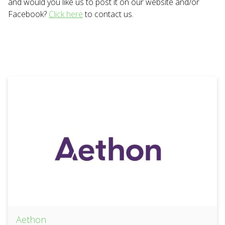
and would you like us to post it on our website and/or
Facebook?
Click here
to contact us.
Aethon