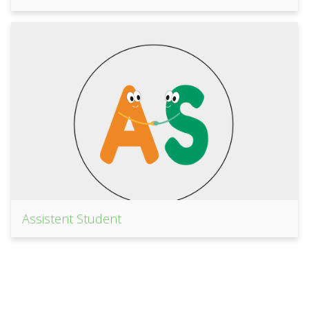
Assistent Student