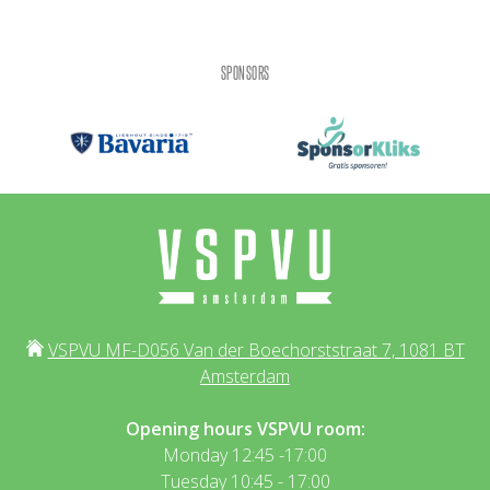
SPONSORS
VSPVU MF-D056 Van der Boechorststraat 7, 1081 BT
Amsterdam
Opening hours VSPVU room:
Monday 12:45 -17:00
Tuesday 10:45 - 17:00