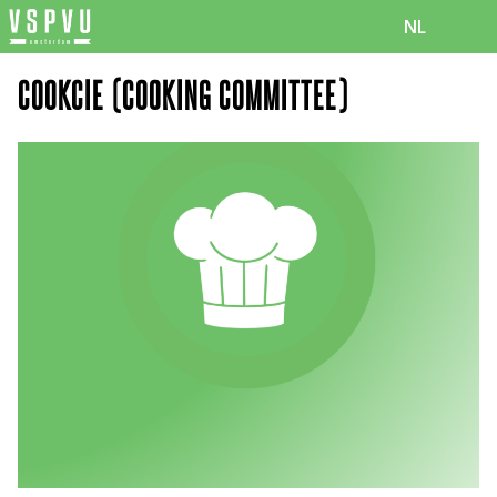
NL
COOKCIE (COOKING COMMITTEE)