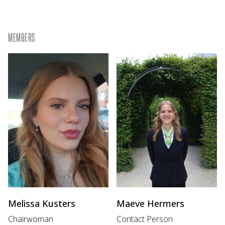
MEMBERS
Melissa Kusters
Maeve Hermers
Chairwoman
Contact Person