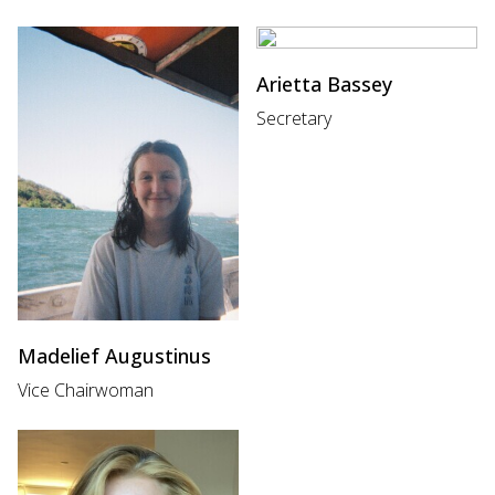
Arietta Bassey
Secretary
Madelief Augustinus
Vice Chairwoman