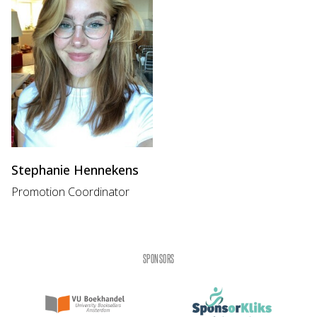
Stephanie Hennekens
Promotion Coordinator
SPONSORS