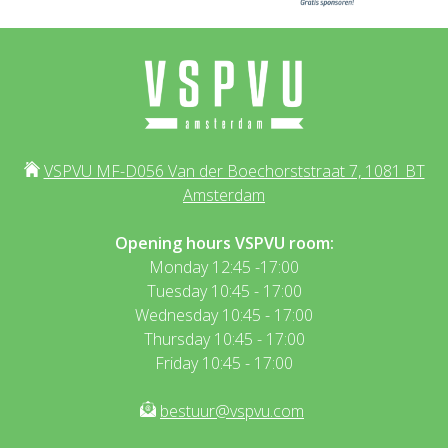
VSPVU MF-D056 Van der Boechorststraat 7, 1081 BT
Amsterdam
Opening hours VSPVU room:
Monday 12:45 -17:00
Tuesday 10:45 - 17:00
Wednesday 10:45 - 17:00
Thursday 10:45 - 17:00
Friday 10:45 - 17:00
bestuur@vspvu.com