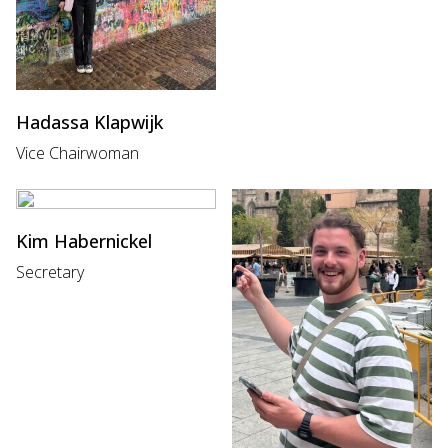
Hadassa Klapwijk
Vice Chairwoman
Kim Habernickel
Secretary