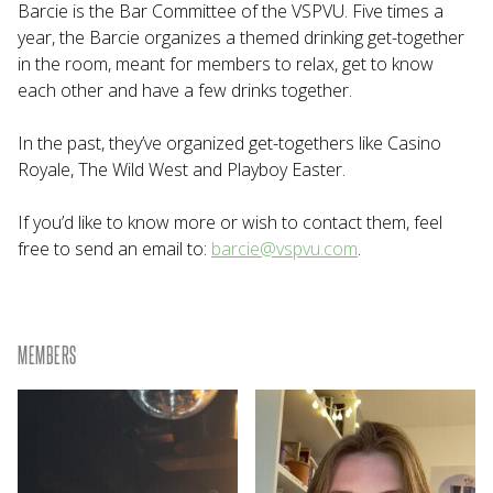
Barcie is the Bar Committee of the VSPVU. Five times a
year, the Barcie organizes a themed drinking get-together
in the room, meant for members to relax, get to know
each other and have a few drinks together.
In the past, they’ve organized get-togethers like Casino
Royale, The Wild West and Playboy Easter.
If you’d like to know more or wish to contact them, feel
free to send an email to:
barcie@vspvu.com
.
MEMBERS