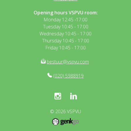
Opening hours VSPVU room:
Monday 12:45 -17:00
Tuesday 10:45 - 17:00
Wednesday 10:45 - 17:00
Thursday 10:45 - 17:00
Friday 10:45 - 17:00
bestuur@vspvu.com
(020) 5988919
© 2026
VSPVU