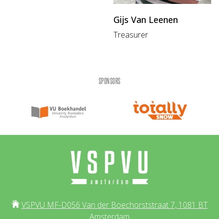
Gijs Van Leenen
Treasurer
SPONSORS
VSPVU MF-D056 Van der Boechorststraat 7, 1081 BT
Amsterdam