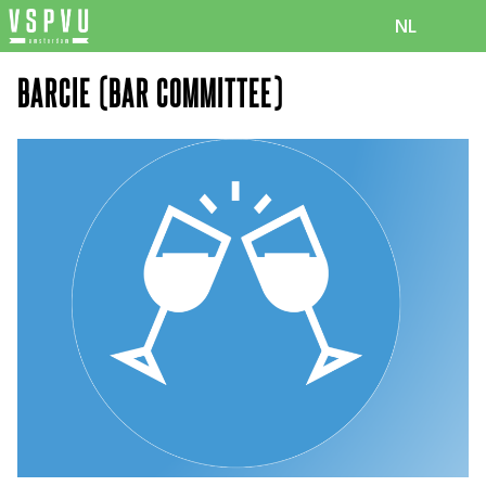
NL
BARCIE (BAR COMMITTEE)