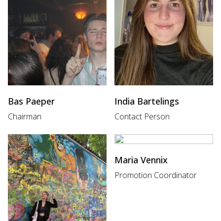
Bas Paeper
India Bartelings
Chairman
Contact Person
Maria Vennix
Promotion Coordinator