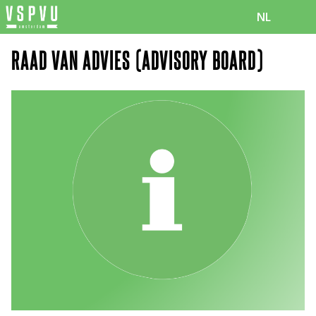
NL
RAAD VAN ADVIES (ADVISORY BOARD)