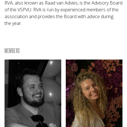
RVA, also known as Raad van Advies, is the Advisory Board
of the VSPVU. RVA is run by experienced members of the
association and provides the Board with advice during
the year.
MEMBERS