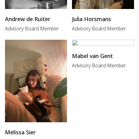
Andrew de Ruiter
Julia Horsmans
Advisory Board Member
Advisory Board Member
Mabel van Gent
Advisory Board Member
Melissa Sier