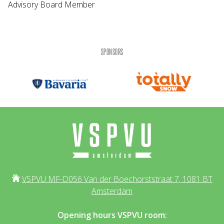
Advisory Board Member
SPONSORS
VSPVU MF-D056 Van der Boechorststraat 7, 1081 BT
Amsterdam
Opening hours VSPVU room: