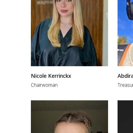
Nicole Kerrinckx
Abdir
Chairwoman
Treasu