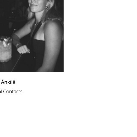
Änkilä
l Contacts