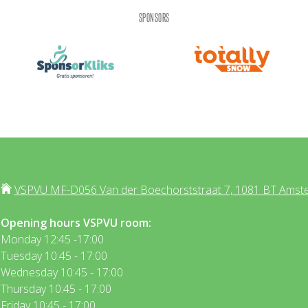
SPONSORS
VSPVU MF-D056 Van der Boechorststraat 7, 1081 BT Amst
Opening hours VSPVU room:
Monday 12:45 -17:00
Tuesday 10:45 - 17:00
Wednesday 10:45 - 17:00
Thursday 10:45 - 17:00
Friday 10:45 - 17:00