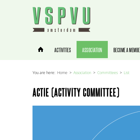
You are here:
Home
Association
Committees
List
ACTIE (ACTIVITY COMMITTEE)