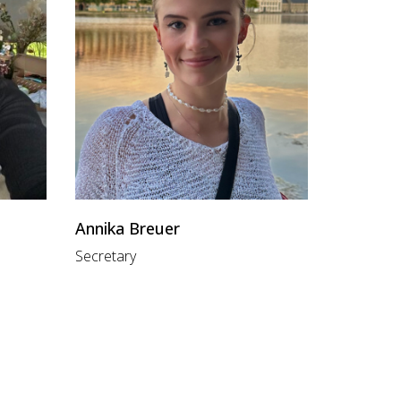
Annika Breuer
Secretary