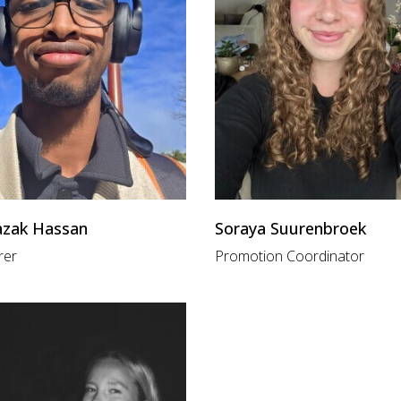
azak Hassan
Soraya Suurenbroek
rer
Promotion Coordinator