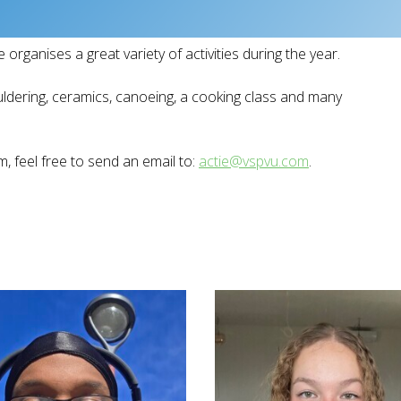
 organises a great variety of activities during the year.
uldering, ceramics, canoeing, a cooking class and many
, feel free to send an email to:
actie@vspvu.com
.