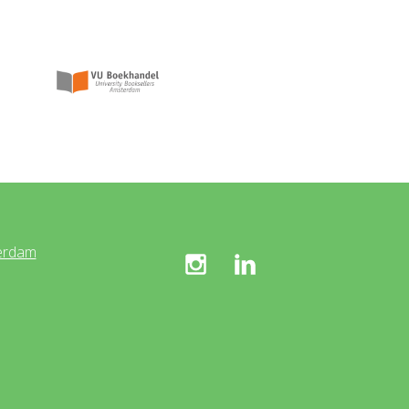
erdam