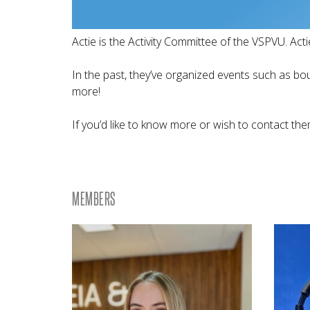
Actie is the Activity Committee of the VSPVU. Actie
In the past, they’ve organized events such as bo
more!
If you’d like to know more or wish to contact them
MEMBERS