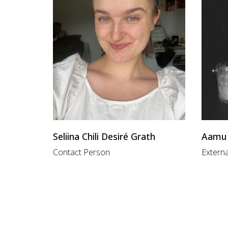
Seliina Chili Desiré Grath
Aamu 
Contact Person
Externa