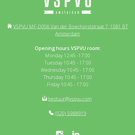
VSPVU MF-D056 Van der Boechorststraat 7, 1081 BT
Amsterdam
Opening hours VSPVU room:
Monday 12:45 -17:00
Tuesday 10:45 - 17:00
Wednesday 10:45 - 17:00
Thursday 10:45 - 17:00
Friday 10:45 - 17:00
bestuur@vspvu.com
(020) 5988919