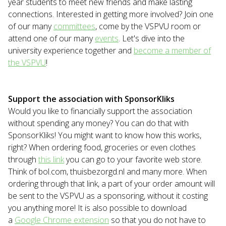
year students to meet new friends and make lasting
connections. Interested in getting more involved? Join one
of our many
committees
, come by the VSPVU room or
attend one of our many
events
. Let's dive into the
university experience together and
become a member of
the VSPVU
!
Support the association with SponsorKliks
Would you like to financially support the association
without spending any money? You can do that with
SponsorKliks! You might want to know how this works,
right? When ordering food, groceries or even clothes
through
this link
you can go to your favorite web store.
Think of bol.com, thuisbezorgd.nl and many more. When
ordering through that link, a part of your order amount will
be sent to the VSPVU as a sponsoring, without it costing
you anything more! It is also possible to download
a
Google Chrome extension
so that you do not have to