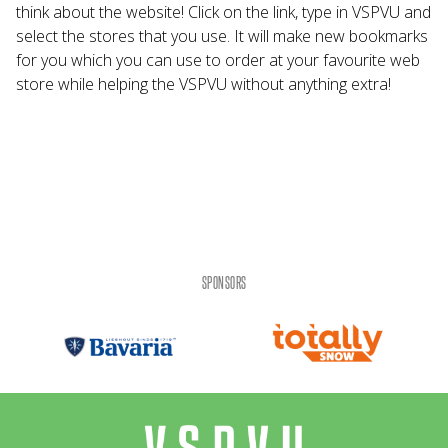
think about the website! Click on the link, type in VSPVU and
select the stores that you use. It will make new bookmarks
for you which you can use to order at your favourite web
store while helping the VSPVU without anything extra!
SPONSORS