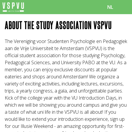
NL
ABOUT THE STUDY ASSOCIATION VSPVU
The Vereniging voor Studenten Psychologie en Pedagogiek
aan de Vrije Universiteit te Amsterdam (VSPVU) is the
official student association for those studying Psychology,
Pedagogical Sciences, and University PABO at the VU. As a
member, you can enjoy exclusive discounts at popular
eateries and shops around Amsterdam! We organize a
variety of exciting activities, including lectures, excursions,
trips, a yearly congress, a gala, and unforgettable parties.
Kick of the college year with the VU Introduction Days, in
which we will be showing you around campus and give you
a taste of what uni life in the VSPVU is all about! If you
would like to extend your introduction experience, sign up
for our Illusie Weekend - an amazing opportunity for first-