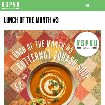
NL
LUNCH OF THE MONTH #3