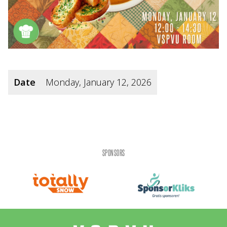
Date
Monday, January 12, 2026
SPONSORS