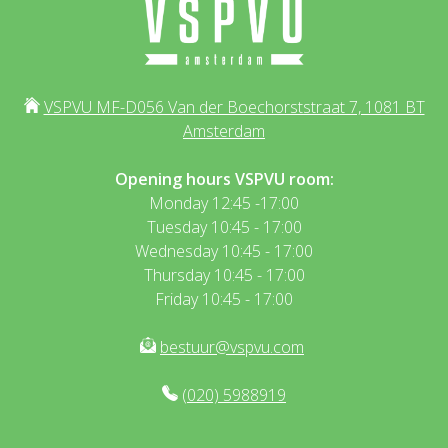
VSPVU MF-D056 Van der Boechorststraat 7, 1081 BT
Amsterdam
Opening hours VSPVU room:
Monday 12:45 -17:00
Tuesday 10:45 - 17:00
Wednesday 10:45 - 17:00
Thursday 10:45 - 17:00
Friday 10:45 - 17:00
bestuur@vspvu.com
(020) 5988919