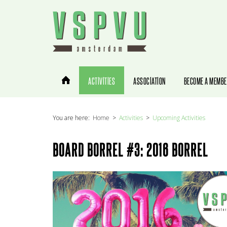
You are here:
Home
Activities
Upcoming Activities
BOARD BORREL #3: 2016 BORREL