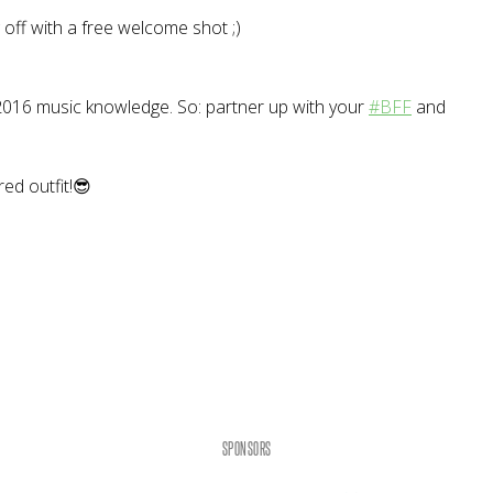
g off with a free welcome shot ;)
r 2016 music knowledge. So: partner up with your
#BFF
and
red outfit!😎
SPONSORS