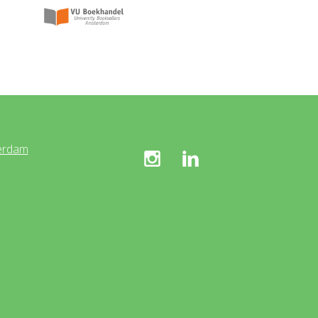
erdam