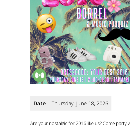
Date
Thursday, June 18, 2026
Are your nostalgic for 2016 like us? Come party 