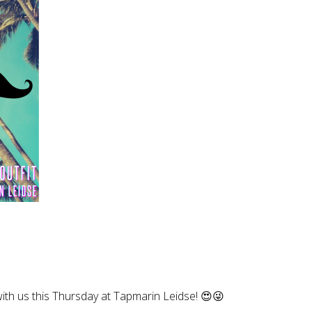
with us this Thursday at Tapmarin Leidse! 😍😜