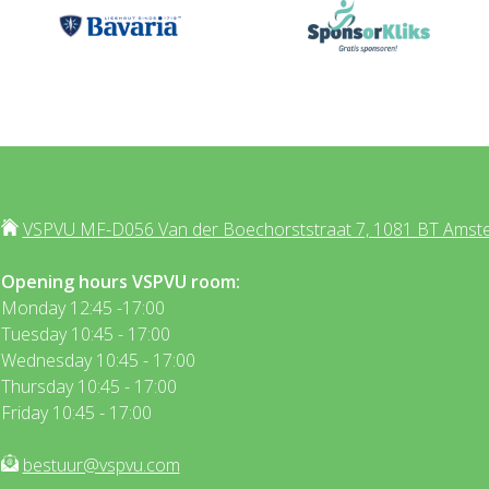
VSPVU MF-D056 Van der Boechorststraat 7, 1081 BT Amst
Opening hours VSPVU room:
Monday 12:45 -17:00
Tuesday 10:45 - 17:00
Wednesday 10:45 - 17:00
Thursday 10:45 - 17:00
Friday 10:45 - 17:00
bestuur@vspvu.com