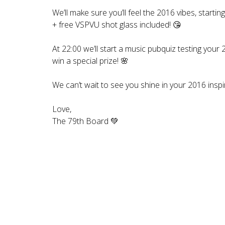
We’ll make sure you’ll feel the 2016 vibes, startin
+ free VSPVU shot glass included! 😘
At 22:00 we’ll start a music pubquiz testing you
win a special prize! 🌸
We can’t wait to see you shine in your 2016 inspi
Love,
The 79th Board 💚