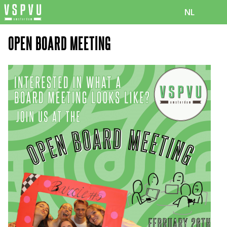
NL
OPEN BOARD MEETING