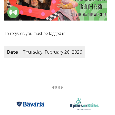
To register, you must be logged in
Date
Thursday, February 26, 2026
SPONSORS