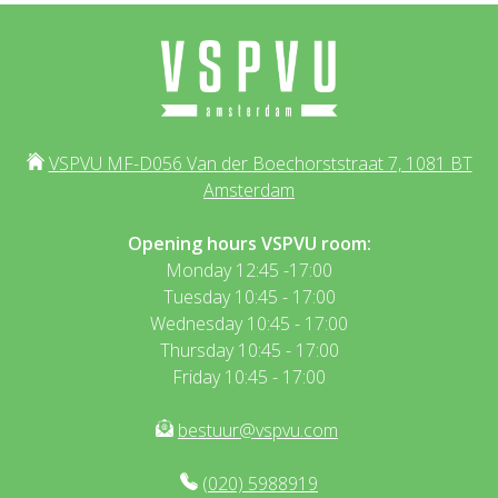
VSPVU MF-D056 Van der Boechorststraat 7, 1081 BT
Amsterdam
Opening hours VSPVU room:
Monday 12:45 -17:00
Tuesday 10:45 - 17:00
Wednesday 10:45 - 17:00
Thursday 10:45 - 17:00
Friday 10:45 - 17:00
bestuur@vspvu.com
(020) 5988919