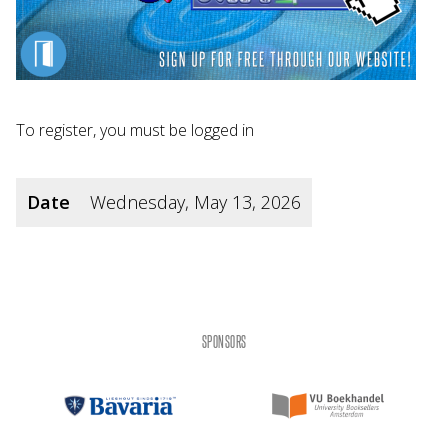
To register, you must be logged in
Date
Wednesday, May 13, 2026
SPONSORS