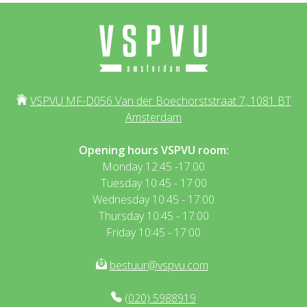
VSPVU MF-D056 Van der Boechorststraat 7, 1081 BT
Amsterdam
Opening hours VSPVU room:
Monday 12:45 -17:00
Tuesday 10:45 - 17:00
Wednesday 10:45 - 17:00
Thursday 10:45 - 17:00
Friday 10:45 - 17:00
bestuur@vspvu.com
(020) 5988919