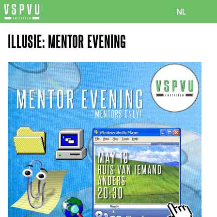
NL
ILLUSIE: MENTOR EVENING